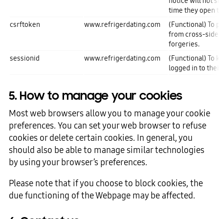
notice will not 
time they open t
csrftoken
www.refrigerdating.com
(Functional) To 
from cross-side
forgeries.
sessionid
www.refrigerdating.com
(Functional) To 
logged in to the
5. How to manage your cookies
Most web browsers allow you to manage your cookie
preferences. You can set your web browser to refuse
cookies or delete certain cookies. In general, you
should also be able to manage similar technologies
by using your browser’s preferences.
Please note that if you choose to block cookies, the
due functioning of the Webpage may be affected.