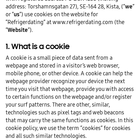
address: Torshamnsgatan 27), SE-164 28, Kista, (”
we
”
or ”
us
”) use cookies on the website for
“Refrigerdating” at www.refrigerdating.com (the
”
Website
”).
1. What is a cookie
A cookie is a small piece of data sent from a
webpage and stored in a visitor’s web browser,
mobile phone, or other device. A cookie can help the
webpage provider recognize your device the next
time you visit that webpage, provide you with access
to certain functions on the webpage and/or register
your surf patterns. There are other, similar,
technologies such as pixel tags and web beacons
that may carry the same functions as cookies. In this
cookie policy, we use the term “cookies” for cookies
and all such similar technologies.