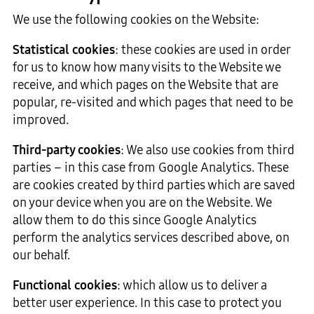
We use the following cookies on the Website:
Statistical cookies
: these cookies are used in order
for us to know how many visits to the Website we
receive, and which pages on the Website that are
popular, re-visited and which pages that need to be
improved.
Third-party cookies
: We also use cookies from third
parties – in this case from Google Analytics. These
are cookies created by third parties which are saved
on your device when you are on the Website. We
allow them to do this since Google Analytics
perform the analytics services described above, on
our behalf.
Functional cookies
: which allow us to deliver a
better user experience. In this case to protect you