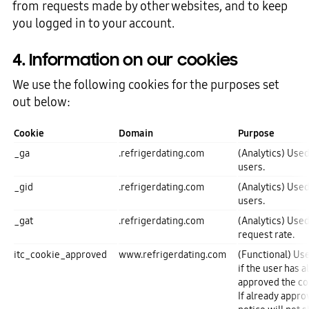
from requests made by other websites, and to keep
you logged in to your account.
4. Information on our cookies
We use the following cookies for the purposes set
out below:
Cookie
Domain
Purpose
_ga
.refrigerdating.com
(Analytics) Used
users.
_gid
.refrigerdating.com
(Analytics) Used
users.
_gat
.refrigerdating.com
(Analytics) Used
request rate.
itc_cookie_approved
www.refrigerdating.com
(Functional) U
if the user has a
approved the c
If already appro