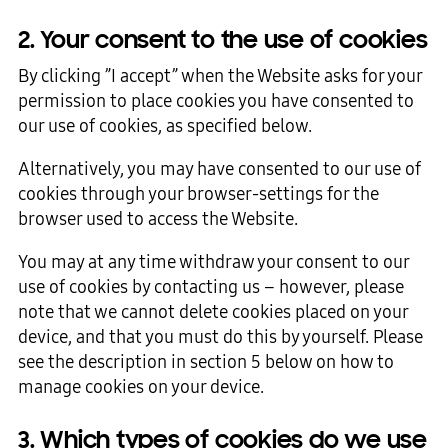
2. Your consent to the use of cookies
By clicking ”I accept” when the Website asks for your
permission to place cookies you have consented to
our use of cookies, as specified below.
Alternatively, you may have consented to our use of
cookies through your browser-settings for the
browser used to access the Website.
You may at any time withdraw your consent to our
use of cookies by contacting us – however, please
note that we cannot delete cookies placed on your
device, and that you must do this by yourself. Please
see the description in section 5 below on how to
manage cookies on your device.
3. Which types of cookies do we use