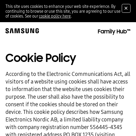
This site uses cookies to enhance your web site experience. By
continuing to browse or use this site, you are agreeing to our use
of cookies. See our
cookie policy here
.
Family Hub™
Cookie Policy
According to the Electronic Communications Act, all
visitors of a website using cookies shall have access
to information that the website uses cookies their
purpose. The user shall also have the possibility to
consent if the cookies should be stored on their
device. This cookie policy describes how Samsung
Electronics Nordic AB, a limited liability company
with company registration number 556445-4345
with registered address PO BOX 1235 (visiting